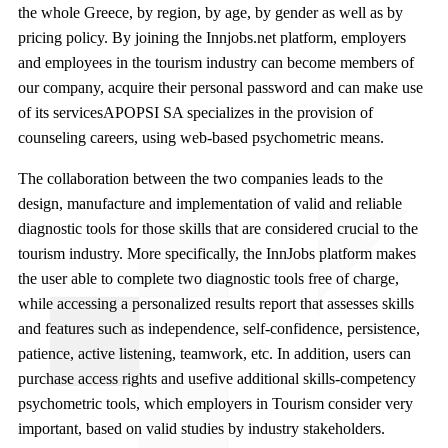
the whole Greece, by region, by age, by gender as well as by
pricing policy. By joining the Innjobs.net platform, employers
and employees in the tourism industry can become members of
our company, acquire their personal password and can make use
of its servicesAPOPSI SA specializes in the provision of
counseling careers, using web-based psychometric means.
The collaboration between the two companies leads to the
design, manufacture and implementation of valid and reliable
diagnostic tools for those skills that are considered crucial to the
tourism industry. More specifically, the InnJobs platform makes
the user able to complete two diagnostic tools free of charge,
while accessing a personalized results report that assesses skills
and features such as independence, self-confidence, persistence,
patience, active listening, teamwork, etc. In addition, users can
purchase access rights and usefive additional skills-competency
psychometric tools, which employers in Tourism consider very
important, based on valid studies by industry stakeholders.