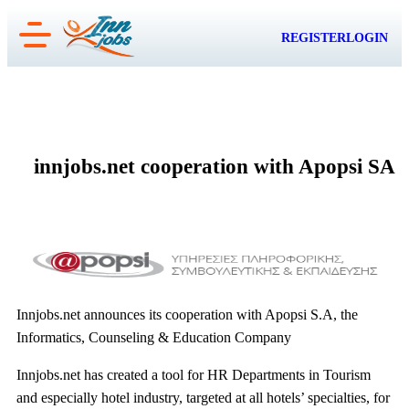
Skip
REGISTER
LOGIN
to
content
innjobs.net cooperation with Apopsi SA
Innjobs.net announces its cooperation with Apopsi S.A, the
Informatics, Counseling & Education Company
Innjobs.net has created a tool for HR Departments in Tourism
and especially hotel industry, targeted at all hotels’ specialties, for