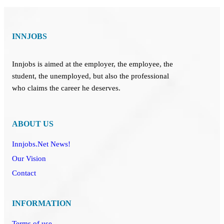
INNJOBS
Innjobs is aimed at the employer, the employee, the
student, the unemployed, but also the professional
who claims the career he deserves.
ABOUT US
Innjobs.Net News!
Our Vision
Contact
INFORMATION
Terms of use