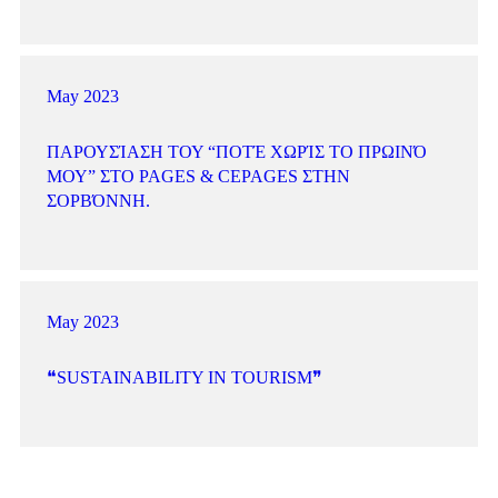
May 2023
ΠΑΡΟΥΣΊΑΣΗ ΤΟΥ “ΠΟΤΈ ΧΩΡΊΣ ΤΟ ΠΡΩΙΝΌ
ΜΟΥ” ΣΤΟ PAGES & CEPAGES ΣΤΗΝ
ΣΟΡΒΌΝΝΗ.
May 2023
❝SUSTAINABILITY IN TOURISM❞