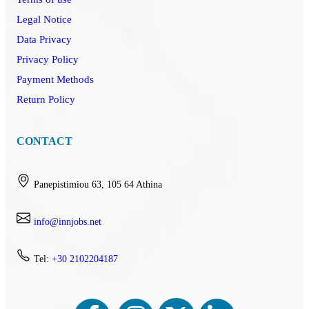
Legal Notice
Data Privacy
Privacy Policy
Payment Methods
Return Policy
CONTACT
Panepistimiou 63, 105 64 Athina
info@innjobs.net
Tel
: +30 2102204187