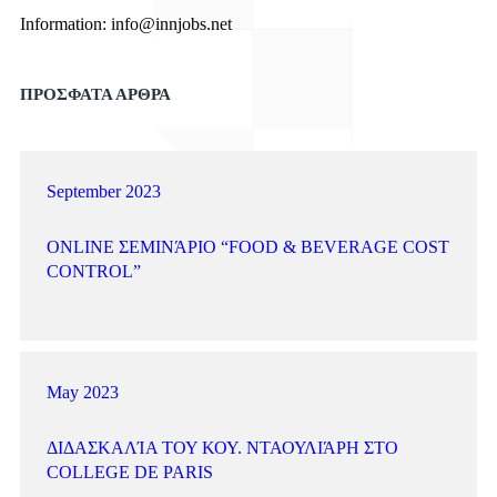
Information:
info@innjobs.net
ΠΡΟΣΦΑΤΑ ΑΡΘΡΑ
September 2023
ONLINE ΣΕΜΙΝΆΡΙΟ “FOOD & BEVERAGE COST
CONTROL”
May 2023
ΔΙΔΑΣΚΑΛΊΑ ΤΟΥ ΚΟΥ. ΝΤΑΟΥΛΙΆΡΗ ΣΤΟ
COLLEGE DE PARIS