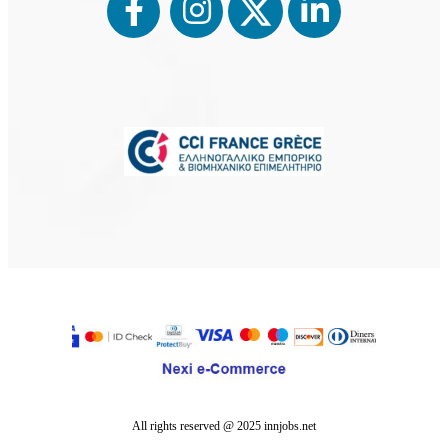
⨉
Register
Sign up as an employee to search for ads
All rights reserved @ 2025 innjobs.net