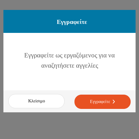
Εγγραφείτε
Εγγραφείτε ως εργαζόμενος για να
αναζητήσετε αγγελίες
Κλείσιμο
Εγγραφείτε