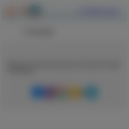
ΕΓΓΡΑΦΗ
ΣΥΝΔΕΣΗ
Επιστροφή
Μοιραστείτε αυτή τη θέση εργασίας με κάποιο άτομο που μπορεί
να ενδιαφέρεται